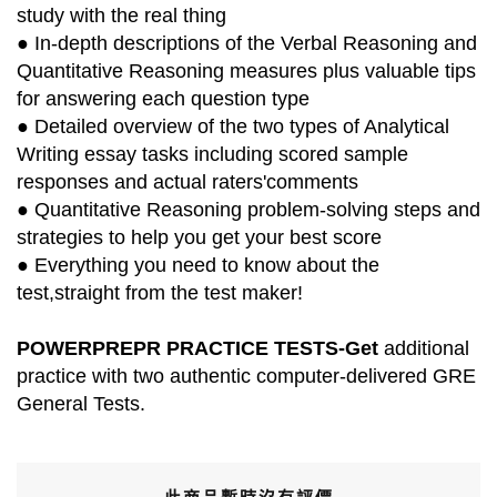
study with the real thing
● In-depth descriptions of the Verbal Reasoning and
Quantitative Reasoning measures plus valuable tips
for answering each question type
● Detailed overview of the two types of Analytical
Writing essay tasks including scored sample
responses and actual raters'comments
● Quantitative Reasoning problem-solving steps and
strategies to help you get your best score
● Everything you need to know about the
test,straight from the test maker!
POWERPREPR PRACTICE TESTS-Get
additional
practice with two authentic computer-delivered GRE
General Tests.