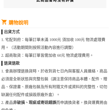
此商品暫時沒有評價
購物說明
▌
出貨方式
1. 宅配到府：每筆訂單未滿 1000元 須加收 100元 物流處理費
用。（活動期間則按照活動內容進行調整）
2. 超商取貨：每筆訂單皆需加收 60元 物流處理費用。
▌
退貨退款
1. 會員辦理退換貨時，於收到貨七日內與客服人員連絡，商品
必須是全新狀態與完整包裝（請注意保持商品本體、配件、贈
品、保證書、原廠包裝及所有附隨文件或資料的完整性，切勿
缺漏任何配件或損毀原廠外盒）。
2. 產品
非破損、瑕疵或寄送錯誤
而申請換貨者，換貨運費將由