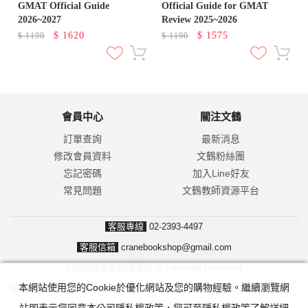
GMAT Official Guide
Official Guide for GMAT
2026~2027
Review 2025~2026
$
1620
$
1575
$
1190
$
1190
會員中心
關注文鶴
訂單查詢
最新消息
修改會員資料
文鶴粉絲團
忘記密碼
加入Line好友
常見問題
文鶴教師資源平台
客服專線
02-2393-4497
客服信箱
cranebookshop@gmail.com
文鶴網路書店版權所有 © copyright Reserved.
本網站使用您的Cookie於優化網站及您的購物經驗。繼續瀏覽網
防詐騙！我們不會要求並指示您至ATM操作。ATM只有匯款及轉帳功能，