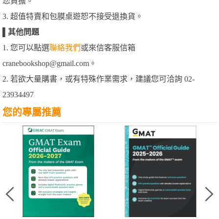
您負擔。
3. 超值特賣和包膜桌遊恕不接受退換貨。
▌
其他問題
1. 您可以點選
聯絡我們
或來信客服信箱
cranebookshop@gmail.com。
2. 若欲大量購書，或有特殊作業需求，建議您可洽詢 02-
23934497
您的專屬推薦