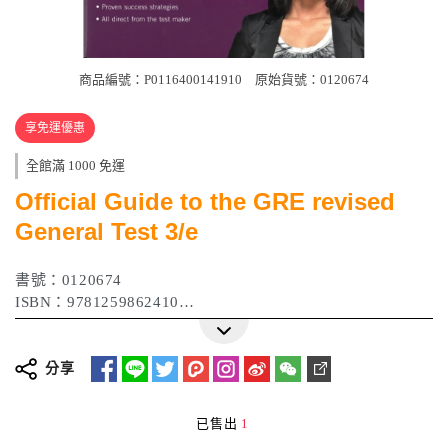
商品編號：P0116400141910
原始貨號：0120674
享免運優惠
全館滿 1000 免運
Official Guide to the GRE revised
General Test 3/e
書號：0120674
ISBN：9781259862410
出版日期：2017年03月
分享
已售出
1