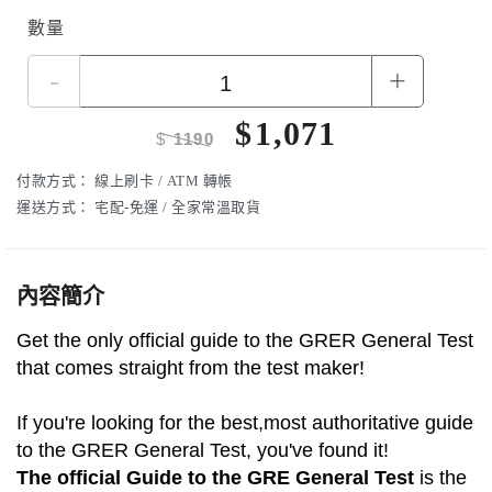
數量
-
+
$
1,071
$
1190
付款方式：
線上刷卡 / ATM 轉帳
運送方式：
宅配-免運 / 全家常溫取貨
內容簡介
Get the only official guide to the GRER General Test
that comes straight from the test maker!
If you're looking for the best,most authoritative guide
to the GRER General Test, you've found it!
The official Guide to the GRE General Test
is the