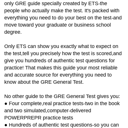
only GRE guide specially created by ETS-the
people who actually make the test. It's packed with
everything you need to do your best on the test-and
move toward your graduate or business school
degree.
Only ETS can show you exactly what to expect on
the test,tell you precisely how the test is scored,and
give you hundreds of authentic test questions for
practice! That makes this guide your most reliable
and accurate source for everything you need to
know about the GRE General Test.
No other guide to the GRE General Test gives you:
● Four complete,real practice tests-two in the book
and two simulated,computer-delivered
POWERPREPR practice tests
● Hundreds of authentic test questions-so you can