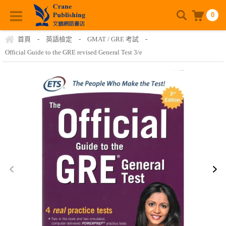
0
首頁
-
英語檢定
-
GMAT / GRE 考試
-
Official Guide to the GRE revised General Test 3/e