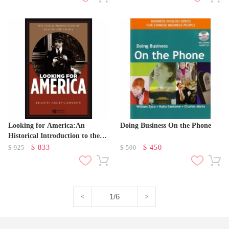
Looking for America:An
Doing Business On the Phone
Historical Introduction to the
Visual in American Studies
$
833
$
450
$
925
$
500
1/6
<
>