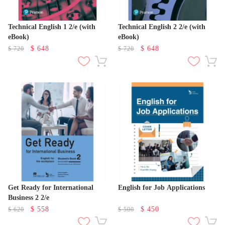
Technical English 1 2/e (with
Technical English 2 2/e (with
eBook)
eBook)
$
648
$
648
$
720
$
720
Get Ready for International
English for Job Applications
Business 2 2/e
$
558
$
450
$
620
$
500