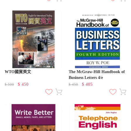
WTO國貿英文
The McGraw-Hill Handbook of
Business Letters 4/e
$
450
$
405
$
500
$
450