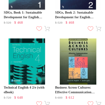
SDGs, Book 1: Sustainable
SDGs, Book 2: Sustainable
Development for English
Development for English
Learners
Learners
$
468
$
468
$
520
$
520
Technical English 4 2/e (with
Business Across Cultures:
eBook)
Effective Communication
Strategies
$
648
$
612
$
720
$
680