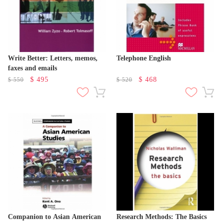
Write Better: Letters, memos,
Telephone English
faxes and emails
$
495
$
468
$
550
$
520
Companion to Asian American
Research Methods: The Basics