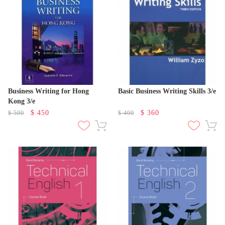
Business Writing for Hong
Basic Business Writing Skills 3/e
Kong 3/e
$
450
$
360
$
500
$
400