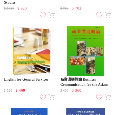
Studies
$
923
$
702
$
1025
$
780
English for General Services
商業溝通概論 Business
Communication for the Asians
$
468
$
360
$
520
$
400