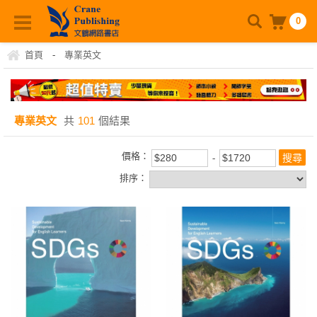
0
首頁
-
專業英文
專業英文
共
101
個結果
價格：
排序：