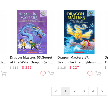
Dragon Masters 03:Secret
Dragon Masters #7:
D
the
of the Water Dragon (with
Search for the Lightning
T
CD)
Dragon (Cd & Storyplus)
D
$
227
$
227
$
315
$
315
$
<
1
2
3
4
>