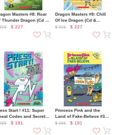
ragon Masters #8: Roar
Dragon Masters #9: Chill
f Thunder Dragon (Cd &
Of Ice Dragon (Cd &
toryplus)
Storyplus)
$
227
$
227
315
$
315
ess Start ! #11: Super
Princess Pink and the
heat Codes and Secret
Land of Fake-Believe #3:
odes!
The Three Little Pugs
$
191
$
191
265
$
265