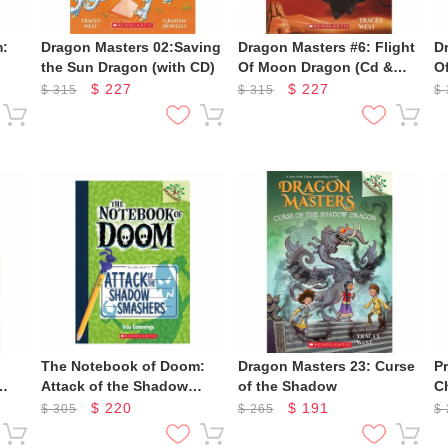
m:
Dragon Masters 02:Saving
Dragon Masters #6: Flight
D
the Sun Dragon (with CD)
Of Moon Dragon (Cd &
O
Storyplus)
S
$
227
$
227
$
315
$
315
$
The Notebook of Doom:
Dragon Masters 23: Curse
Pr
Attack of the Shadow
of the Shadow
C
s)
Smashers
M
$
220
$
191
$
305
$
265
$