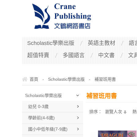
Scholastic學樂出版
英語主教材
語
超值特賣
多國語言
中文書
文
首頁
Scholastic學樂出版
補習班用書
-
-
補習班用書
Scholastic學樂出版
幼兒 0-3歲
排序：
瀏覽人次
熱
學齡前(4-6歲)
國小中低年級(7-9歲)