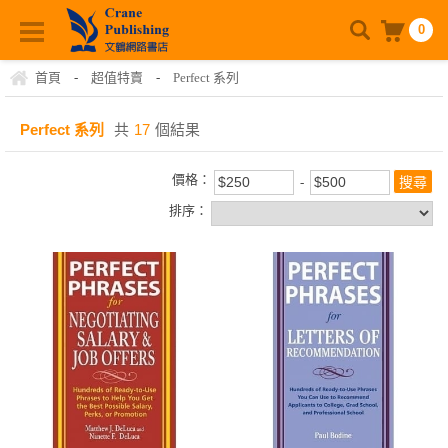
0
首頁
-
超值特賣
-
Perfect 系列
Perfect 系列
共
17
個結果
價格：
排序：