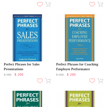
Perfect Phrases for Sales
Perfect Phrases for Coaching
Presentations
Employee Performance
$
200
$
200
$
580
$
560