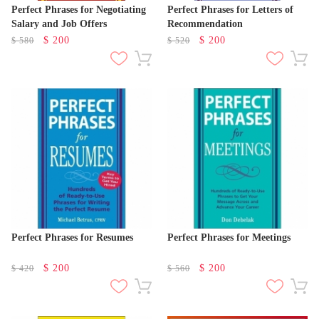
Perfect Phrases for Negotiating
Perfect Phrases for Letters of
Salary and Job Offers
Recommendation
$
200
$
200
$
580
$
520
Perfect Phrases for Resumes
Perfect Phrases for Meetings
$
200
$
200
$
420
$
560