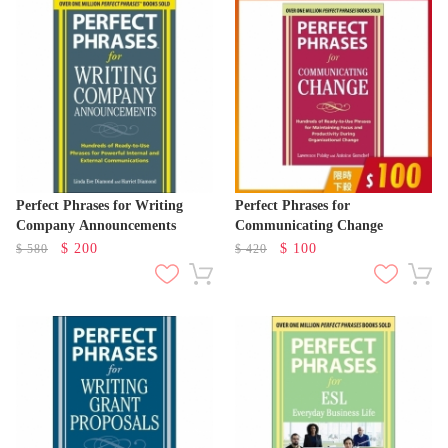
Perfect Phrases for Writing
Perfect Phrases for
Company Announcements
Communicating Change
$
200
$
100
$
580
$
420