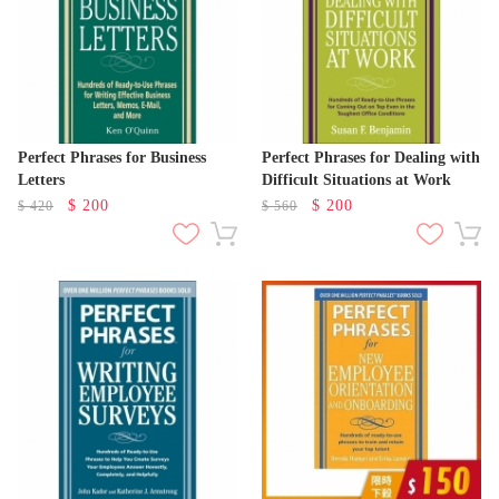
Perfect Phrases for Business
Perfect Phrases for Dealing with
Letters
Difficult Situations at Work
$
200
$
200
$
420
$
560