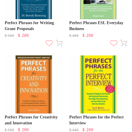
Perfect Phrases for Writing
Perfect Phrases ESL Everyday
Grant Proposals
Business
$
200
$
200
$
560
$
480
Perfect Phrases for Creativity
Perfect Phrases for the Perfect
and Innovation
Interview
$
200
$
200
$
560
$
440