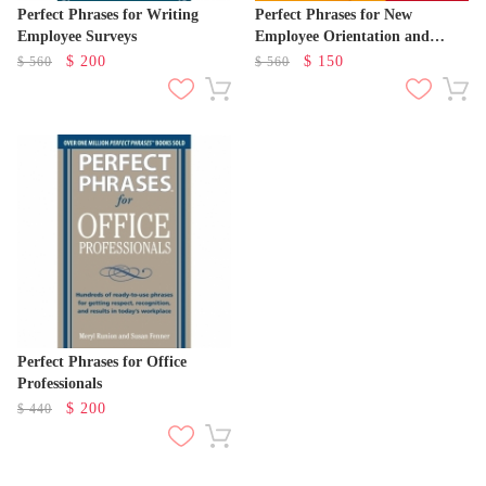
Perfect Phrases for Writing
Perfect Phrases for New
Employee Surveys
Employee Orientation and
Onboarding
$
200
$
150
$
560
$
560
Perfect Phrases for Office
Professionals
$
200
$
440