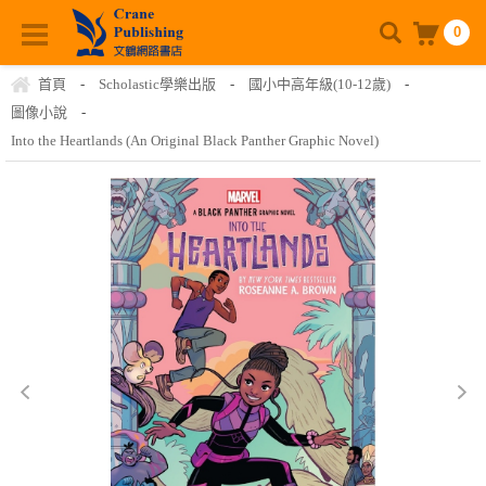
0
首頁
-
Scholastic學樂出版
-
國小中高年級(10-12歲)
-
圖像小說
-
Into the Heartlands (An Original Black Panther Graphic Novel)