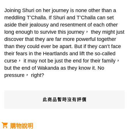
Joining Shuri on her journey is none other than a
meddling T’Challa. If Shuri and T’Challa can set
aside their jealousy and resentment of each other
long enough to survive this journey， they might just
discover that they are far more powerful together
than they could ever be apart. But if they can’t face
their fears in the Heartlands and lift the so-called
curse， it may not be just the end for their family，
but the end of Wakanda as they know it. No
pressure， right?
此商品暫時沒有評價
購物說明