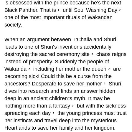
is obsessed with the prince because he’s the next
Black Panther. That is， until Soul Washing Day，
one of the most important rituals of Wakandan
society.
When an argument between T’Challa and Shuri
leads to one of Shuri’s inventions accidentally
destroying the sacred ceremony site， chaos reigns
instead of prosperity. Suddenly the people of
Wakanda， including her mother the queen， are
becoming sick! Could this be a curse from the
ancestors? Desperate to save her mother， Shuri
dives into research and finds an answer hidden
deep in an ancient children''s myth. It may be
nothing more than a fantasy， but with the sickness
spreading each day， the young princess must trust
her instincts and travel deep into the mysterious
Heartlands to save her family and her kingdom.