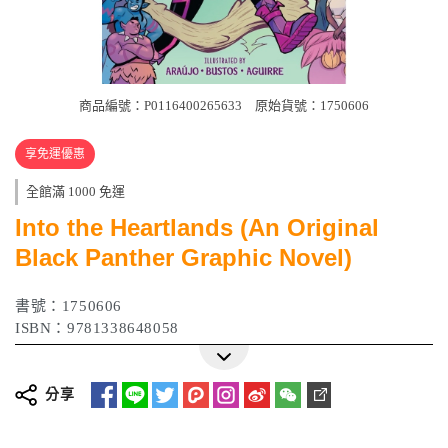
商品編號：P0116400265633
原始貨號：1750606
享免運優惠
全館滿 1000 免運
Into the Heartlands (An Original
Black Panther Graphic Novel)
書號：1750606
ISBN：9781338648058
分享