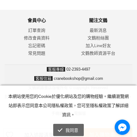
會員中心
關注文鶴
訂單查詢
最新消息
修改會員資料
文鶴粉絲團
忘記密碼
加入Line好友
常見問題
文鶴教師資源平台
客服專線
02-2393-4497
客服信箱
cranebookshop@gmail.com
文鶴網路書店版權所有 © copyright Reserved.
本網站使用您的Cookie於優化網站及您的購物經驗。繼續瀏覽網
防詐騙！我們不會要求並指示您至ATM操作。ATM只有匯款及轉帳功能，
站即表示您同意本公司隱私權政策，您可至隱私權政策了解詳細
無法解除分期付款或訂單錯誤問題。隨時可撥打165反詐騙諮詢專線。
手機版
|
電腦版
資訊。
我同意
加入購物車
加入追蹤清單