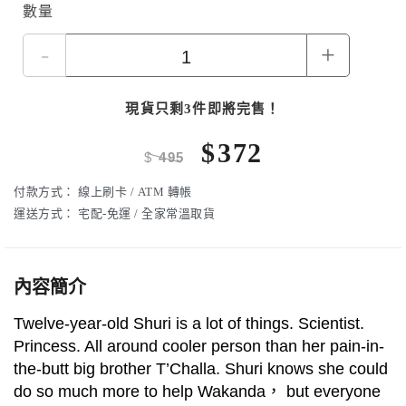
數量
-
+
現貨只剩3件即將完售！
$
372
$
495
付款方式：
線上刷卡 / ATM 轉帳
運送方式：
宅配-免運 / 全家常溫取貨
內容簡介
Twelve-year-old Shuri is a lot of things. Scientist.
Princess. All around cooler person than her pain-in-
the-butt big brother T’Challa. Shuri knows she could
do so much more to help Wakanda， but everyone