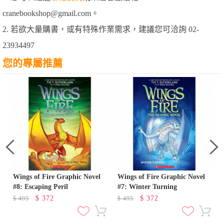
cranebookshop@gmail.com。
2. 若欲大量購書，或有特殊作業需求，建議您可洽詢 02-
23934497
您的專屬推薦
Wings of Fire Graphic Novel
Wings of Fire Graphic Novel
#8: Escaping Peril
#7: Winter Turning
$
372
$
372
$
495
$
495