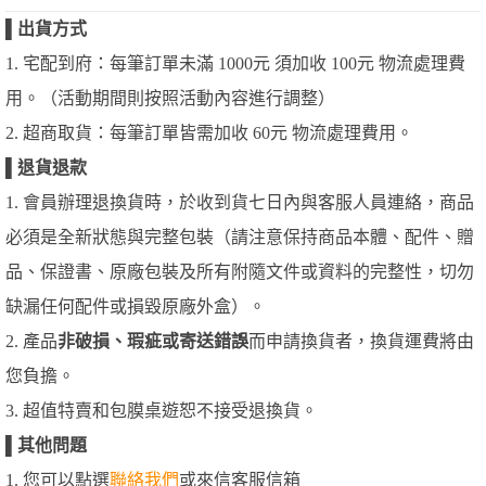
▌
出貨方式
1. 宅配到府：每筆訂單未滿 1000元 須加收 100元 物流處理費
用。（活動期間則按照活動內容進行調整）
2. 超商取貨：每筆訂單皆需加收 60元 物流處理費用。
▌
退貨退款
1. 會員辦理退換貨時，於收到貨七日內與客服人員連絡，商品
必須是全新狀態與完整包裝（請注意保持商品本體、配件、贈
品、保證書、原廠包裝及所有附隨文件或資料的完整性，切勿
缺漏任何配件或損毀原廠外盒）。
2. 產品
非破損、瑕疵或寄送錯誤
而申請換貨者，換貨運費將由
您負擔。
3. 超值特賣和包膜桌遊恕不接受退換貨。
▌
其他問題
1. 您可以點選
聯絡我們
或來信客服信箱