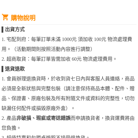
購物說明
▌
出貨方式
1. 宅配到府：每筆訂單未滿 1000元 須加收 100元 物流處理費
用。（活動期間則按照活動內容進行調整）
2. 超商取貨：每筆訂單皆需加收 60元 物流處理費用。
▌
退貨退款
1. 會員辦理退換貨時，於收到貨七日內與客服人員連絡，商品
必須是全新狀態與完整包裝（請注意保持商品本體、配件、贈
品、保證書、原廠包裝及所有附隨文件或資料的完整性，切勿
缺漏任何配件或損毀原廠外盒）。
2. 產品
非破損、瑕疵或寄送錯誤
而申請換貨者，換貨運費將由
您負擔。
3. 超值特賣和包膜桌遊恕不接受退換貨。