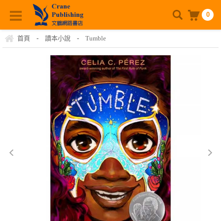
0
首頁
-
讀本小說
-
Tumble