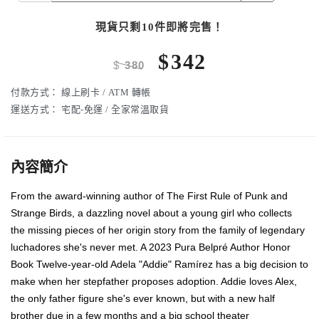
現貨只剩10件即將完售！
$
342
$
380
付款方式：
線上刷卡 / ATM 轉帳
運送方式：
宅配-免運 / 全家常溫取貨
內容簡介
From the award-winning author of The First Rule of Punk and
Strange Birds, a dazzling novel about a young girl who collects
the missing pieces of her origin story from the family of legendary
luchadores she's never met. A 2023 Pura Belpré Author Honor
Book Twelve-year-old Adela "Addie" Ramírez has a big decision to
make when her stepfather proposes adoption. Addie loves Alex,
the only father figure she's ever known, but with a new half
brother due in a few months and a big school theater