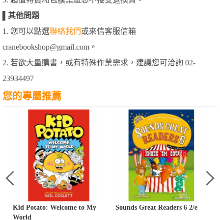
▌
其他問題
1. 您可以點選
聯絡我們
或來信客服信箱
cranebookshop@gmail.com。
2. 若欲大量購書，或有特殊作業需求，建議您可洽詢 02-
23934497
您的專屬推薦
Kid Potato: Welcome to My
Sounds Great Readers 6 2/e
World