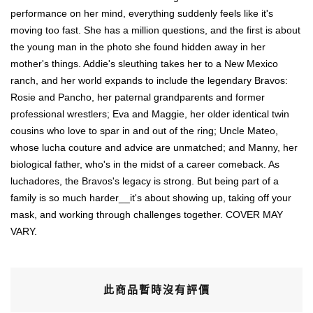
performance on her mind, everything suddenly feels like it's
moving too fast. She has a million questions, and the first is about
the young man in the photo she found hidden away in her
mother's things. Addie's sleuthing takes her to a New Mexico
ranch, and her world expands to include the legendary Bravos:
Rosie and Pancho, her paternal grandparents and former
professional wrestlers; Eva and Maggie, her older identical twin
cousins who love to spar in and out of the ring; Uncle Mateo,
whose lucha couture and advice are unmatched; and Manny, her
biological father, who's in the midst of a career comeback. As
luchadores, the Bravos's legacy is strong. But being part of a
family is so much harder__it's about showing up, taking off your
mask, and working through challenges together. COVER MAY
VARY.
此商品暫時沒有評價