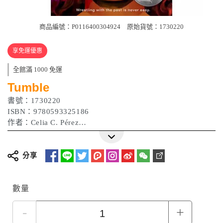
商品編號：P0116400304924
原始貨號：1730220
享免運優惠
全館滿 1000 免運
Tumble
書號：1730220
ISBN：9780593325186
作者：Celia C. Pérez
出版日期：2023/04/18
分享
數量
-
+