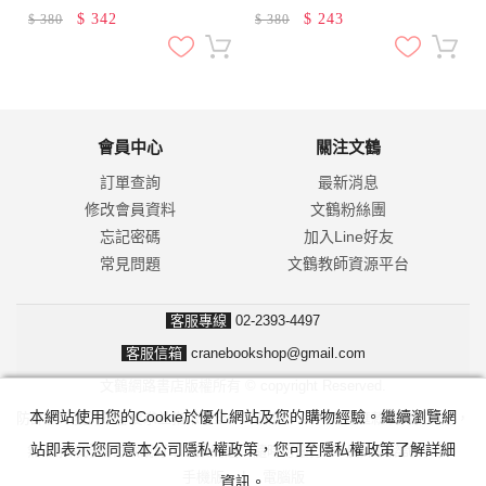
$
342
$
243
$
380
$
380
會員中心
關注文鶴
訂單查詢
最新消息
修改會員資料
文鶴粉絲團
忘記密碼
加入Line好友
常見問題
文鶴教師資源平台
客服專線
02-2393-4497
客服信箱
cranebookshop@gmail.com
文鶴網路書店版權所有 © copyright Reserved.
本網站使用您的Cookie於優化網站及您的購物經驗。繼續瀏覽網
防詐騙！我們不會要求並指示您至ATM操作。ATM只有匯款及轉帳功能，
站即表示您同意本公司隱私權政策，您可至隱私權政策了解詳細
無法解除分期付款或訂單錯誤問題。隨時可撥打165反詐騙諮詢專線。
手機版
|
電腦版
資訊。