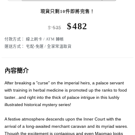
現貨只剩10件即將完售！
$
482
$
535
付款方式：
線上刷卡 / ATM 轉帳
運送方式：
宅配-免運 / 全家常溫取貨
內容簡介
After breaking a "curse" on the imperial heirs, a palace servant
with training in herbal medicine is promoted up the ranks to food
taster...and right into the thick of palace intrigue in this lushly
illustrated historical mystery series!
A festive atmosphere descends upon the Inner Court with the
arrival of a long-awaited merchant caravan and its myriad wares.
Though the excitement is contagious and even Maomao looks