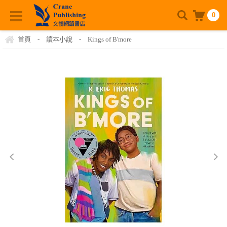
0
首頁
-
讀本小說
-
Kings of B'more