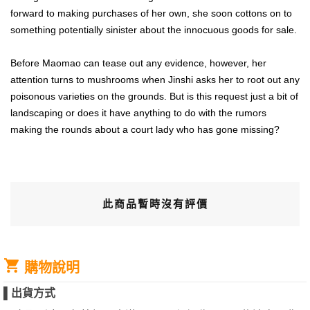
forward to making purchases of her own, she soon cottons on to
something potentially sinister about the innocuous goods for sale.
Before Maomao can tease out any evidence, however, her
attention turns to mushrooms when Jinshi asks her to root out any
poisonous varieties on the grounds. But is this request just a bit of
landscaping or does it have anything to do with the rumors
making the rounds about a court lady who has gone missing?
此商品暫時沒有評價
購物說明
▌
出貨方式