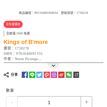
商品編號：P0116400304934
原始貨號：1730219
享免運優惠
全館滿 1000 免運
Kings of B'more
書號：1730270
ISBN：9781646091355
作者：Natsu Hyuuga
出版日期：2023/08/15
分享
數量
-
+