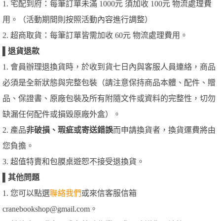
1. 宅配到府：每筆訂單未滿 1000元 須加收 100元 物流處理費
用。（活動期間則按照活動內容進行調整）
2. 超商取貨：每筆訂單皆需加收 60元 物流處理費用。
▌
退貨退款
1. 會員辦理退換貨時，於收到貨七日內與客服人員連絡，商品
必須是全新狀態與完整包裝（請注意保持商品本體、配件、贈
品、保證書、原廠包裝及所有附隨文件或資料的完整性，切勿
缺漏任何配件或損毀原廠外盒）。
2. 產品
非破損、瑕疵或寄送錯誤
而申請換貨者，換貨運費將由
您負擔。
3. 超值特賣和包膜桌遊恕不接受退換貨。
▌
其他問題
1. 您可以點選
聯絡我們
或來信客服信箱
cranebookshop@gmail.com。