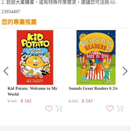
2. 若欲大量購書，或有特殊作業需求，建議您可洽詢 02-
23934497
您的專屬推薦
Kid Potato: Welcome to My
Sounds Great Readers 6 2/e
World
$
342
$
243
$
535
$
535