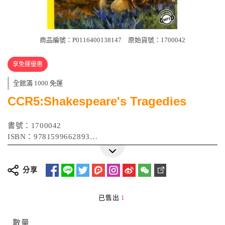
商品編號：P0116400138147
原始貨號：1700042
享免運優惠
全館滿 1000 免運
CCR5:Shakespeare's Tragedies
書號：1700042
ISBN：9781599662893
作者：William Shakespeare
出版日期：2009年01月
分享
已售出
1
數量