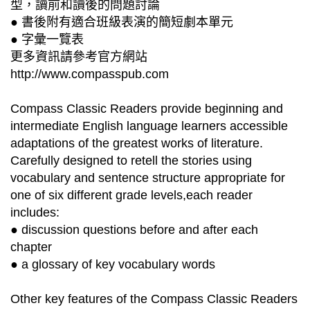
型，讀前和讀後的問題討論
● 書後附有適合班級表演的簡短劇本單元
● 字彙一覽表
更多資訊請參考官方網站
http://www.compasspub.com
Compass Classic Readers provide beginning and
intermediate English language learners accessible
adaptations of the greatest works of literature.
Carefully designed to retell the stories using
vocabulary and sentence structure appropriate for
one of six different grade levels,each reader
includes:
● discussion questions before and after each
chapter
● a glossary of key vocabulary words
Other key features of the Compass Classic Readers