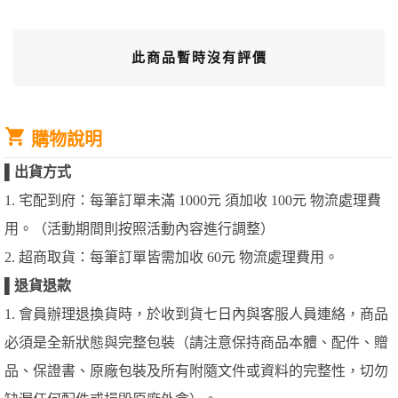
此商品暫時沒有評價
購物說明
▌
出貨方式
1. 宅配到府：每筆訂單未滿 1000元 須加收 100元 物流處理費
用。（活動期間則按照活動內容進行調整）
2. 超商取貨：每筆訂單皆需加收 60元 物流處理費用。
▌
退貨退款
1. 會員辦理退換貨時，於收到貨七日內與客服人員連絡，商品
必須是全新狀態與完整包裝（請注意保持商品本體、配件、贈
品、保證書、原廠包裝及所有附隨文件或資料的完整性，切勿