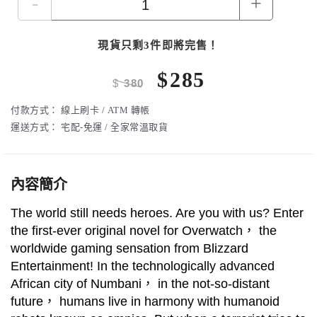
-
+
現貨只剩3件即將完售！
$
285
$
380
付款方式：
線上刷卡 / ATM 轉帳
運送方式：
宅配-免運 / 全家常溫取貨
內容簡介
The world still needs heroes. Are you with us? Enter
the first-ever original novel for Overwatch， the
worldwide gaming sensation from Blizzard
Entertainment! In the technologically advanced
African city of Numbani， in the not-so-distant
future， humans live in harmony with humanoid