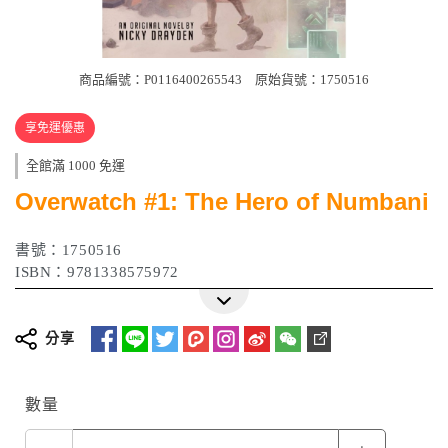
商品編號：P0116400265543
原始貨號：1750516
享免運優惠
全館滿 1000 免運
Overwatch #1: The Hero of Numbani
書號：1750516
ISBN：9781338575972
分享
數量