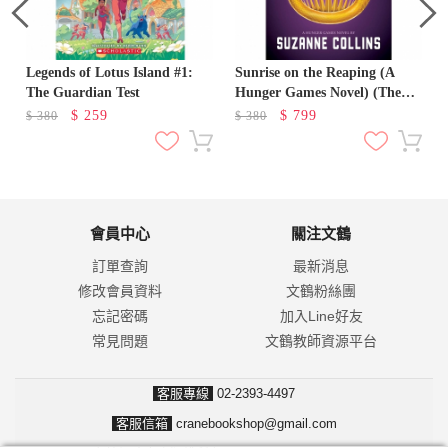
Legends of Lotus Island #1:
Sunrise on the Reaping (A
The Guardian Test
Hunger Games Novel) (The
Hunger Games)
$
259
$
799
$
380
$
380
會員中心
關注文鶴
訂單查詢
最新消息
修改會員資料
文鶴粉絲團
忘記密碼
加入Line好友
常見問題
文鶴教師資源平台
客服專線
02-2393-4497
客服信箱
cranebookshop@gmail.com