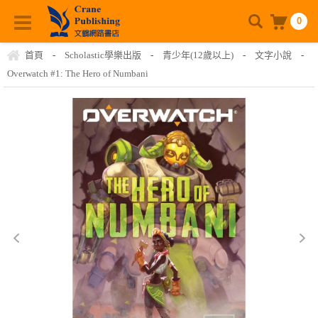
0
首頁
-
Scholastic學樂出版
-
青少年(12歲以上)
-
文字小說
-
Overwatch #1: The Hero of Numbani