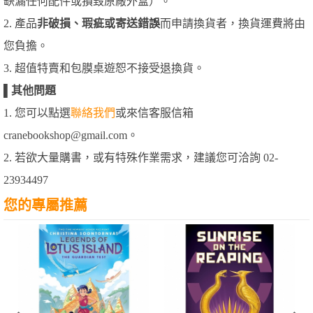
缺漏任何配件或損毀原廠外盒）。
2. 產品
非破損、瑕疵或寄送錯誤
而申請換貨者，換貨運費將由
您負擔。
3. 超值特賣和包膜桌遊恕不接受退換貨。
▌
其他問題
1. 您可以點選
聯絡我們
或來信客服信箱
cranebookshop@gmail.com。
2. 若欲大量購書，或有特殊作業需求，建議您可洽詢 02-
23934497
您的專屬推薦