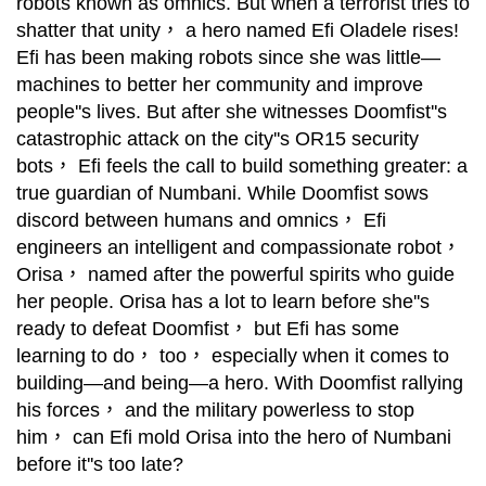
robots known as omnics. But when a terrorist tries to
shatter that unity， a hero named Efi Oladele rises!
Efi has been making robots since she was little—
machines to better her community and improve
people''s lives. But after she witnesses Doomfist''s
catastrophic attack on the city''s OR15 security
bots， Efi feels the call to build something greater: a
true guardian of Numbani. While Doomfist sows
discord between humans and omnics， Efi
engineers an intelligent and compassionate robot，
Orisa， named after the powerful spirits who guide
her people. Orisa has a lot to learn before she''s
ready to defeat Doomfist， but Efi has some
learning to do， too， especially when it comes to
building—and being—a hero. With Doomfist rallying
his forces， and the military powerless to stop
him， can Efi mold Orisa into the hero of Numbani
before it''s too late?