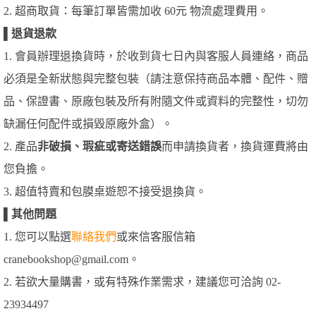
2. 超商取貨：每筆訂單皆需加收 60元 物流處理費用。
▌
退貨退款
1. 會員辦理退換貨時，於收到貨七日內與客服人員連絡，商品
必須是全新狀態與完整包裝（請注意保持商品本體、配件、贈
品、保證書、原廠包裝及所有附隨文件或資料的完整性，切勿
缺漏任何配件或損毀原廠外盒）。
2. 產品
非破損、瑕疵或寄送錯誤
而申請換貨者，換貨運費將由
您負擔。
3. 超值特賣和包膜桌遊恕不接受退換貨。
▌
其他問題
1. 您可以點選
聯絡我們
或來信客服信箱
cranebookshop@gmail.com。
2. 若欲大量購書，或有特殊作業需求，建議您可洽詢 02-
23934497