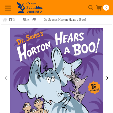
0
首頁
-
讀本小說
-
Dr. Seuss's Horton Hears a Boo!