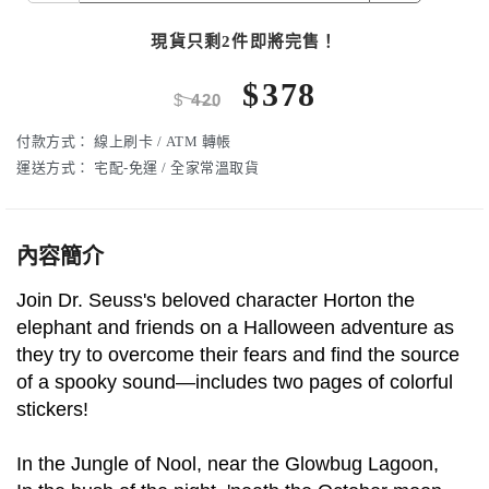
現貨只剩2件即將完售！
$
378
$
420
付款方式：
線上刷卡 / ATM 轉帳
運送方式：
宅配-免運 / 全家常溫取貨
內容簡介
Join Dr. Seuss's beloved character Horton the
elephant and friends on a Halloween adventure as
they try to overcome their fears and find the source
of a spooky sound—includes two pages of colorful
stickers!
In the Jungle of Nool, near the Glowbug Lagoon,