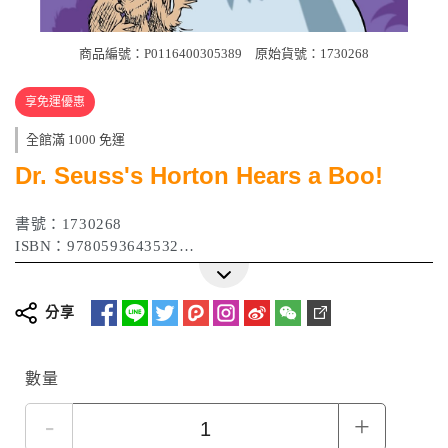
商品編號：P0116400305389
原始貨號：1730268
享免運優惠
全館滿 1000 免運
Dr. Seuss's Horton Hears a Boo!
書號：1730268
ISBN：9780593643532
作者：Wade Bradford
出版日期：2023 年 08 月
分享
數量
-
+