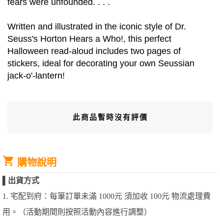
fears were unfounded. . . .
Written and illustrated in the iconic style of Dr.
Seuss's Horton Hears a Who!, this perfect
Halloween read-aloud includes two pages of
stickers, ideal for decorating your own Seussian
jack-o'-lantern!
此商品暫時沒有評價
購物說明
▌
出貨方式
1. 宅配到府：每筆訂單未滿 1000元 須加收 100元 物流處理費
用。（活動期間則按照活動內容進行調整）