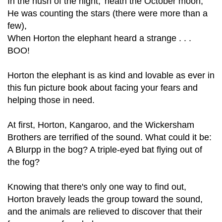
In the hush of the night, 'neath the October moon,
He was counting the stars (there were more than a
few),
When Horton the elephant heard a strange . . .
BOO!
Horton the elephant is as kind and lovable as ever in
this fun picture book about facing your fears and
helping those in need.
At first, Horton, Kangaroo, and the Wickersham
Brothers are terrified of the sound. What could it be:
A Blurpp in the bog? A triple-eyed bat flying out of
the fog?
Knowing that there's only one way to find out,
Horton bravely leads the group toward the sound,
and the animals are relieved to discover that their