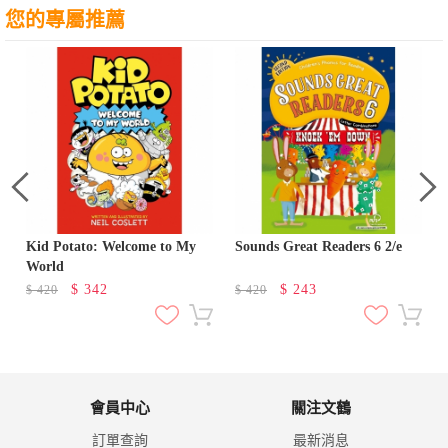
您的專屬推薦
Kid Potato: Welcome to My
Sounds Great Readers 6 2/e
World
$
342
$
243
$
420
$
420
會員中心
關注文鶴
訂單查詢
最新消息