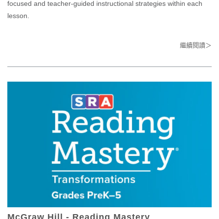
focused and teacher-guided instructional strategies within each
lesson.​
繼續閱讀＞
McGraw Hill - Reading Mastery