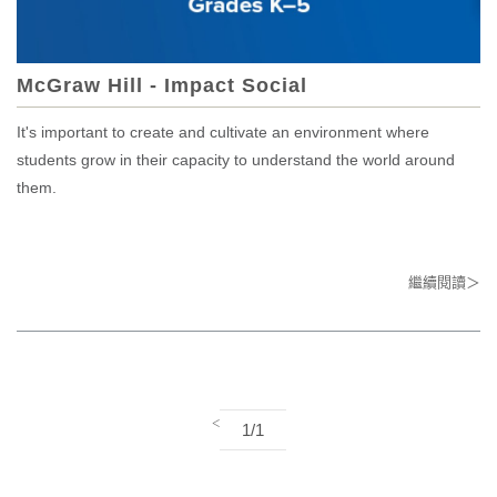
McGraw Hill - Impact Social
It's important to create and cultivate an environment where
students grow in their capacity to understand the world around
them.
繼續閱讀＞
<
1/1