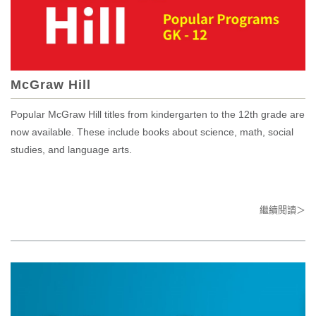
McGraw Hill
Popular McGraw Hill titles from kindergarten to the 12th grade are
now available. These include books about science, math, social
studies, and language arts.
繼續閱讀＞