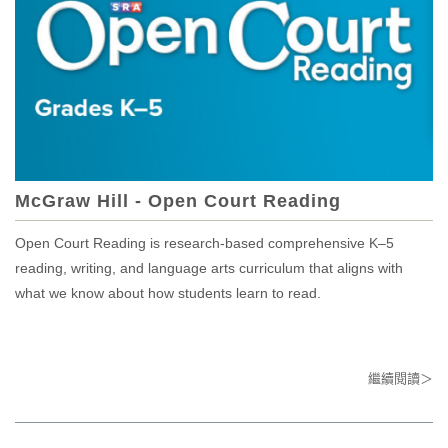
McGraw Hill - Open Court Reading
Open Court Reading is research-based comprehensive K–5
reading, writing, and language arts curriculum that aligns with
what we know about how students learn to read.
繼續閱讀＞