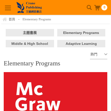
0
首頁
-
Elementary Programs
主題書展
Elementary Programs
Middle & High School
Adaptive Learning
Platform
Elementary Programs