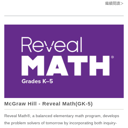
繼續閱讀＞
McGraw Hill - Reveal Math(GK-5)
Reveal Math®, a balanced elementary math program, develops
the problem solvers of tomorrow by incorporating both inquiry-