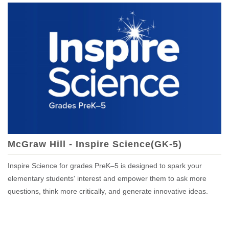
McGraw Hill - Inspire Science(GK-5)
Inspire Science for grades PreK–5 is designed to spark your
elementary students' interest and empower them to ask more
questions, think more critically, and generate innovative ideas.