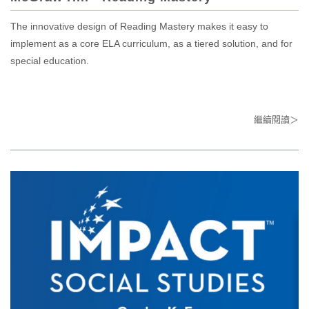
The innovative design of Reading Mastery makes it easy to
implement as a core ELA curriculum, as a tiered solution, and for
special education.
繼續閱讀＞